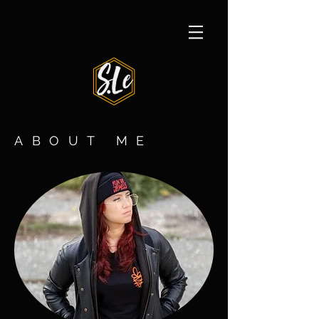
ABOUT ME