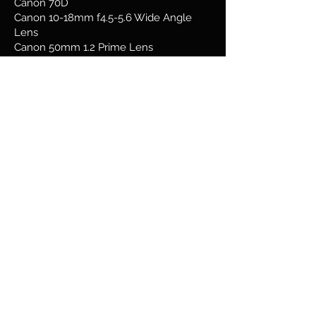
Canon 70D
Canon 10-18mm f4.5-5.6 Wide Angle
Lens
Canon 50mm 1.2 Prime Lens
Canon
55-250 4.0-5.6
Telephoto Lens
Canon 24mm f2.8 Lens
Canon G16
Samsung Galaxy s22 Ultra
www.vividvisualmedia.com